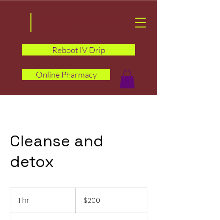
Medical Butterfly
Pharmacies
Reboot IV Drip
Online Pharmacy
Cleanse and
detox
200
US
1 hr
1
$200
dollars
h