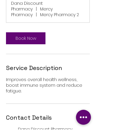
Dana Discount
Pharmacy
|
Mercy
Pharmacy
|
Mercy Pharmacy 2
Book Now
Service Description
Improves overall health wellness,
boost immune system and reduce
fatigue.
Contact Details
Dana Discount Pharmacy,